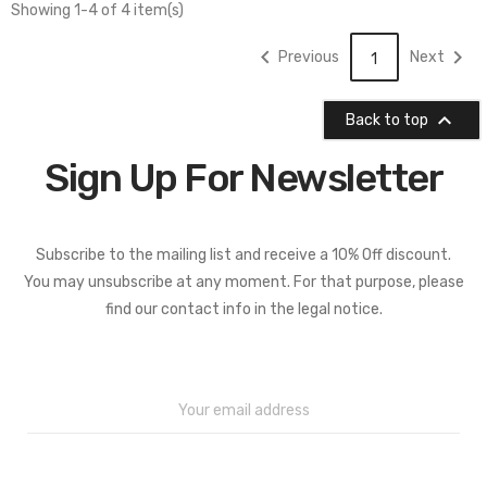
Showing 1-4 of 4 item(s)


Previous
Next
1

Back to top
Sign Up For Newsletter
Subscribe to the mailing list and receive a 10% Off discount.
You may unsubscribe at any moment. For that purpose, please
find our contact info in the legal notice.