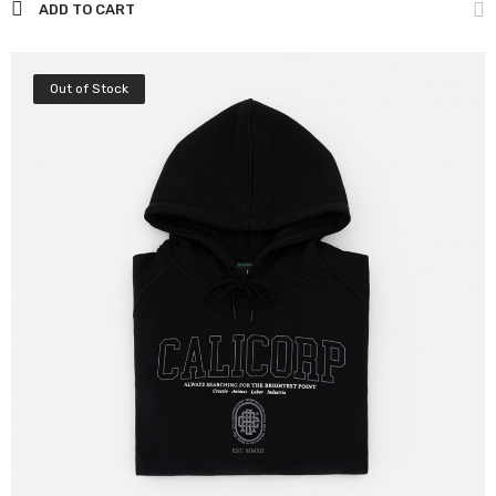
ADD TO CART
Out of Stock