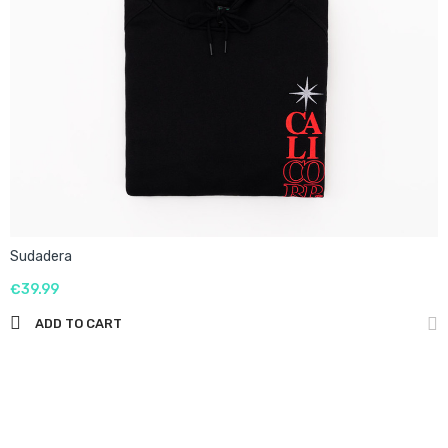
Sudadera
€39.99
ADD TO CART