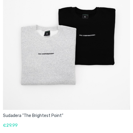
Sudadera "The Brightest Point"
€29.99