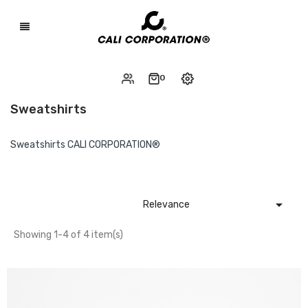
0
Sweatshirts
Sweatshirts CALI CORPORATION®

Relevance
Showing 1-4 of 4 item(s)