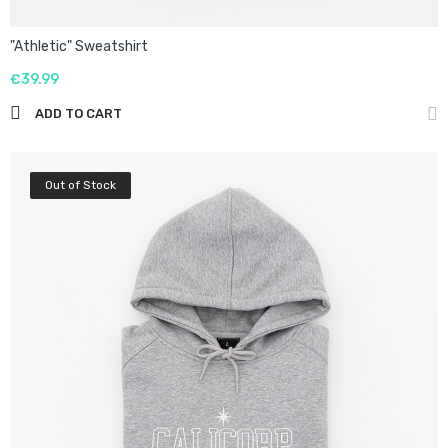
"Athletic" Sweatshirt
€39.99
ADD TO CART
Out of Stock