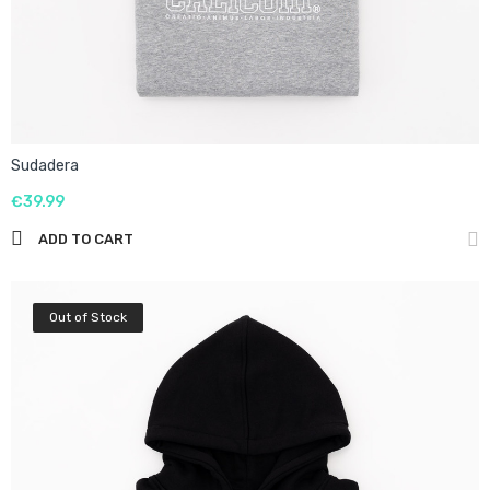
Sudadera
€39.99
ADD TO CART
Out of Stock