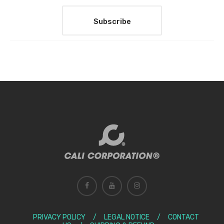
PRIVACY POLICY
/
LEGAL NOTICE
/
CONTACT